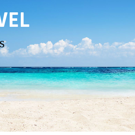
VEL
s