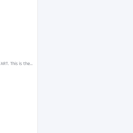
. This is the...