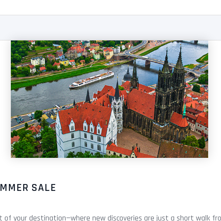
UMMER SALE
rt of your destination—where new discoveries are just a short walk fro