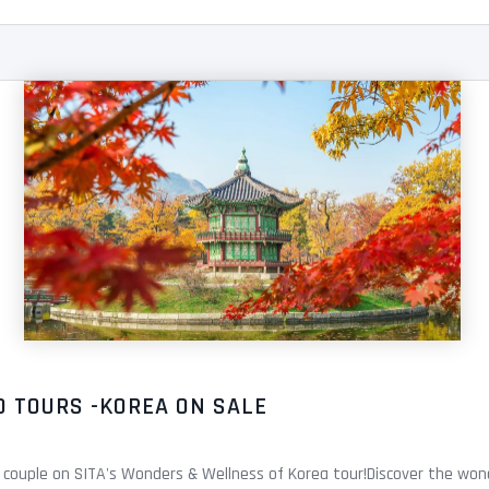
D TOURS -KOREA ON SALE
 couple on SITA's Wonders & Wellness of Korea tour!Discover the wond