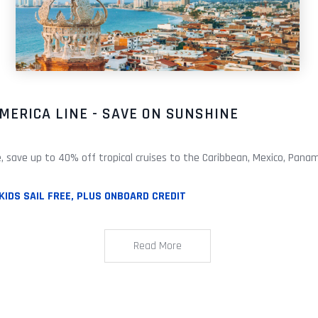
MERICA LINE - SAVE ON SUNSHINE
e, save up to 40% off tropical cruises to the Caribbean, Mexico, Panam
KIDS SAIL FREE, PLUS ONBOARD CREDIT
Read More