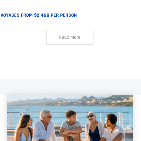
 VOYAGES FROM $2,499 PER PERSON
Read More