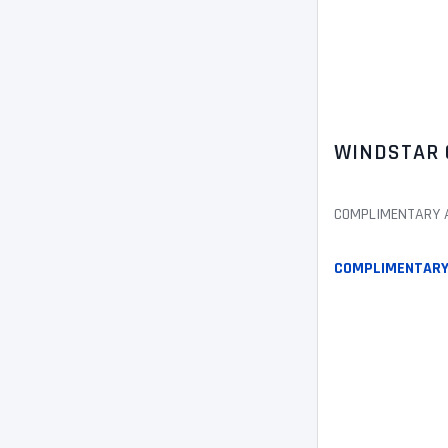
WINDSTAR 
COMPLIMENTARY AL
COMPLIMENTARY 