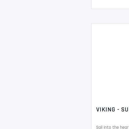
VIKING - S
Sail into the hea