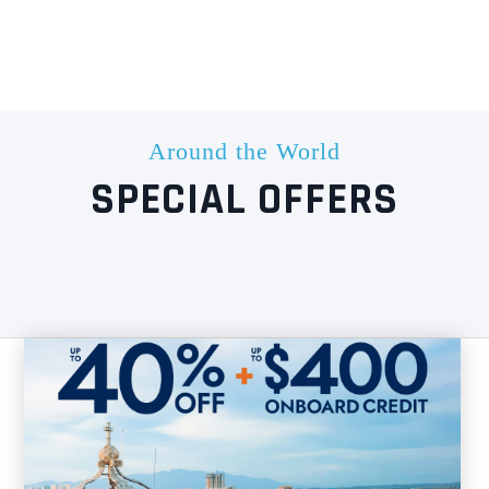
Around the World
SPECIAL OFFERS