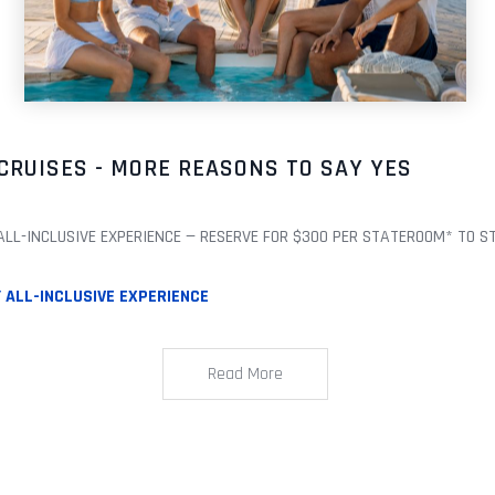
CRUISES - MORE REASONS TO SAY YES
L-INCLUSIVE EXPERIENCE — RESERVE FOR $300 PER STATEROOM* TO START
ALL-INCLUSIVE EXPERIENCE
Read More