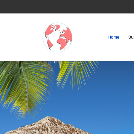
Home
Ou