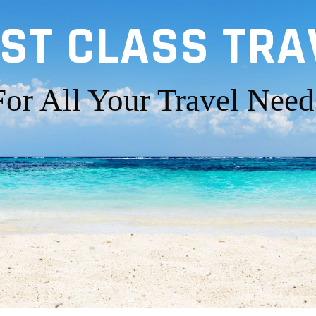
RST CLASS TRA
For All Your Travel Need