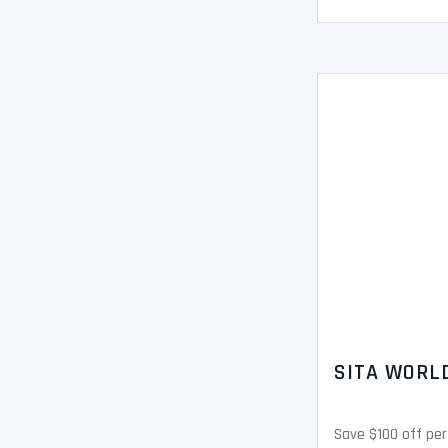
SITA WORL
Save $100 off per