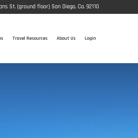
ns St. (ground floor) San Diego, Ca. 92110
es
Travel Resources
About Us
Login