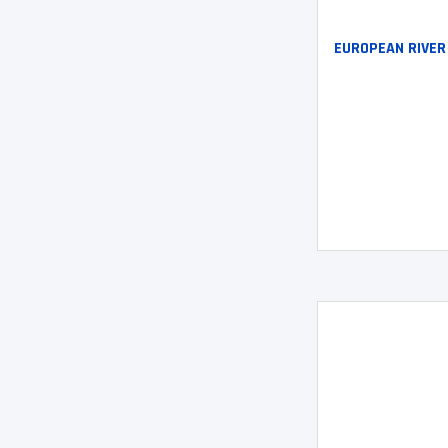
EUROPEAN RIVER