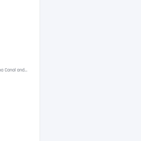
a Canal and...