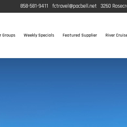
858-581-9411
fctravel@pacbell.net
3260 Rosecra
r Groups
Weekly Specials
Featured Supplier
River Cruis