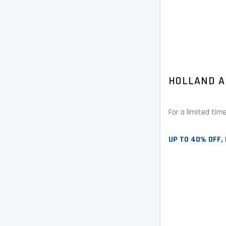
HOLLAND A
For a limited tim
UP TO 40% OFF, 