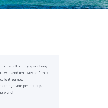
re a small agency specializing in
hort weekend getaway to family
cellent service.
o arrange your perfect trip.
e world!