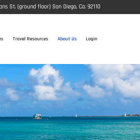
ns St. (ground floor) San Diego, Ca. 92110
es
Travel Resources
About Us
Login