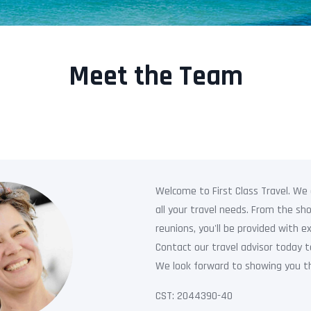
Meet the Team
Welcome to First Class Travel. We a
all your travel needs. From the s
reunions, you'll be provided with ex
Contact our travel advisor today t
We look forward to showing you th
CST: 2044390-40