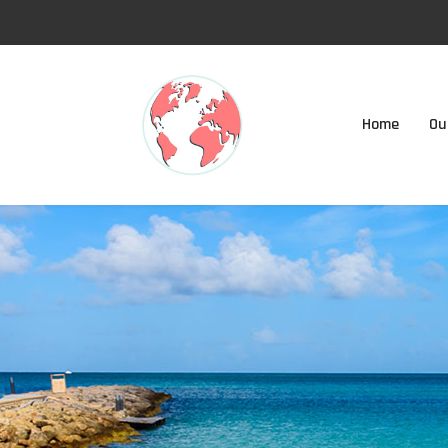
Home
Ou