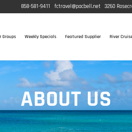
858-581-9411
fctravel@pacbell.net
3260 Rosecra
r Groups
Weekly Specials
Featured Supplier
River Cruis
ABOUT US